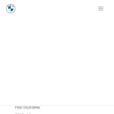
FIND YOUR BMW