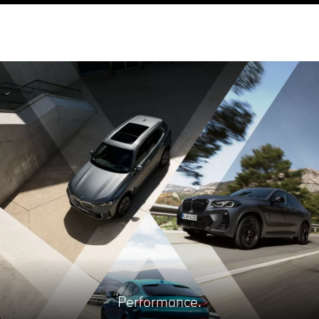
Performance.