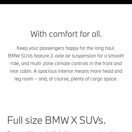
With comfort for all.
Keep your passengers happy for the long haul.
BMW SUVs feature 2-axle air suspension for a smooth
ride, and multi-zone climate controls in the front and
rear cabin. A spacious interior means more head and
leg room – and, of course, plenty of cargo space.
Full size BMW X SUVs.