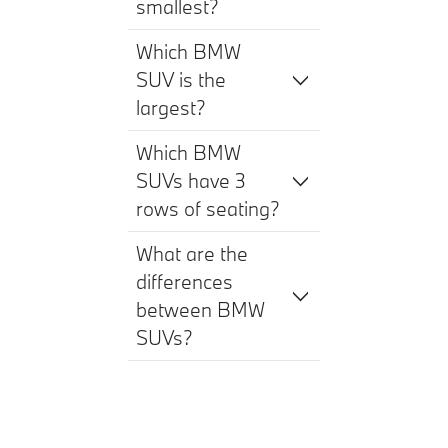
smallest?
Which BMW
SUV is the
largest?
Which BMW
SUVs have 3
rows of seating?
What are the
differences
between BMW
SUVs?