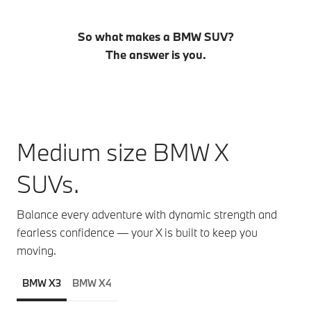
So what makes a BMW SUV?
The answer is you.
Medium size BMW X
SUVs.
Balance every adventure with dynamic strength and
fearless confidence — your X is built to keep you
moving.
BMW X3
BMW X4