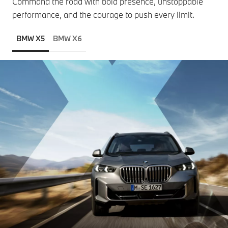
Command the road with bold presence, unstoppable
performance, and the courage to push every limit.
BMW X5
BMW X6