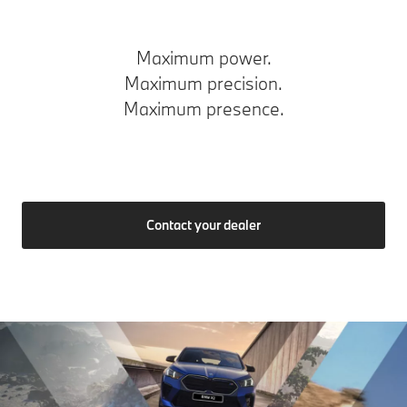
Maximum power.
Maximum precision.
Maximum presence.
Contact your dealer