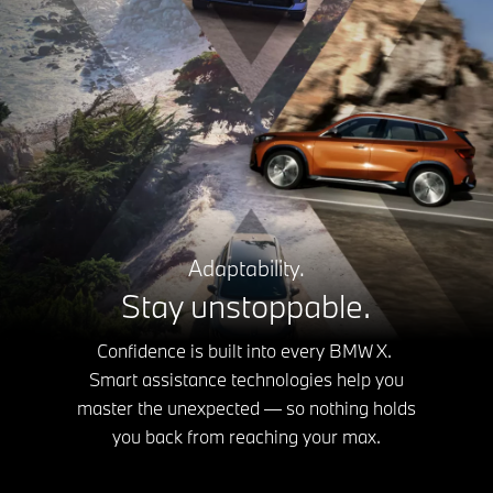
Adaptability.
Stay unstoppable.
Confidence is built into every BMW X.
Smart assistance technologies help you
master the unexpected — so nothing holds
you back from reaching your max.