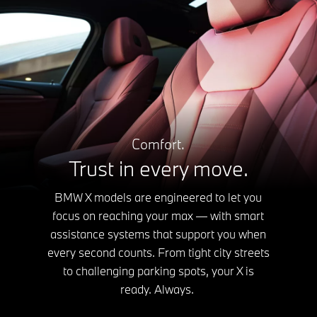
Comfort.
Trust in every move.
BMW X models are engineered to let you
focus on reaching your max — with smart
assistance systems that support you when
every second counts. From tight city streets
to challenging parking spots, your X is
ready. Always.