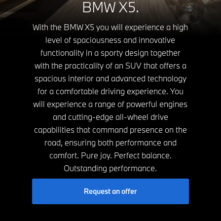
BMW X5.
With the BMW X5 you will experience a high
level of spaciousness and innovative
functionality in a sporty design together
with the practicality of an SUV that offers a
spacious interior and advanced technology
for a comfortable driving experience. You
will experience a range of powerful engines
and cutting-edge all-wheel drive
capabilities that command presence on the
road, ensuring both performance and
comfort. Pure joy. Perfect balance.
Outstanding performance.
Request an offer