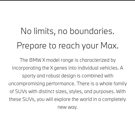
No limits, no boundaries.
Prepare to reach your Max.
The BMW X model range is characterized by
incorporating the X genes into individual vehicles. A
sporty and robust design is combined with
uncompromising performance. There is a whole family
of SUVs with distinct sizes, styles, and purposes. With
these SUVs, you will explore the world in a completely
new way.