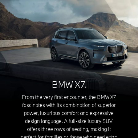
BMW X7.
From the very first encounter, the BMW X7
fascinates with its combination of superior
power, luxurious comfort and expressive
design language. A full-size luxury SUV
offers three rows of seating, making it
perfect for families or those who need extra