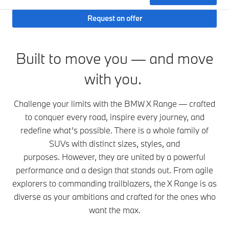
Request an offer
Built to move you — and move
with you.
Challenge your limits with the BMW X Range — crafted
to conquer every road, inspire every journey, and
redefine what’s possible. There is a whole family of
SUVs with distinct sizes, styles, and
purposes. However, they are united by a powerful
performance and a design that stands out. From agile
explorers to commanding trailblazers, the X Range is as
diverse as your ambitions and crafted for the ones who
want the max.