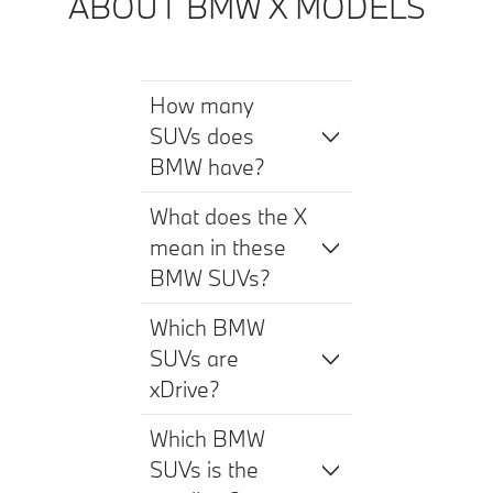
ABOUT BMW X MODELS
How many
SUVs does
BMW have?
What does the X
mean in these
BMW SUVs?
Which BMW
SUVs are
xDrive?
Which BMW
SUVs is the