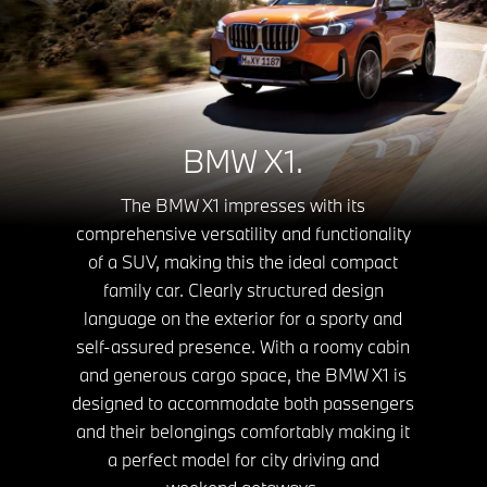
BMW X1.
The BMW X1 impresses with its
comprehensive versatility and functionality
of a SUV, making this the ideal compact
family car. Clearly structured design
language on the exterior for a sporty and
self-assured presence. With a roomy cabin
and generous cargo space, the BMW X1 is
designed to accommodate both passengers
and their belongings comfortably making it
a perfect model for city driving and