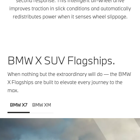
second response. This intelligent all-wheel drive
improves traction in slick conditions and automatically
redistributes power when it senses wheel slippage.
BMW X SUV Flagships.
When nothing but the extraordinary will do — the BMW
X Flagships are built to elevate every journey to the
max.
BMW X7
BMW XM