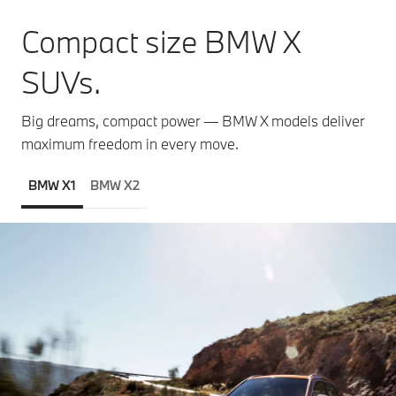
Compact size BMW X
SUVs.
Big dreams, compact power — BMW X models deliver
maximum freedom in every move.
BMW X1
BMW X2