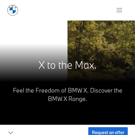
X to the Max.
Feel the Freedom of BMW X. Discover the
BMW X Range.
Request an offer