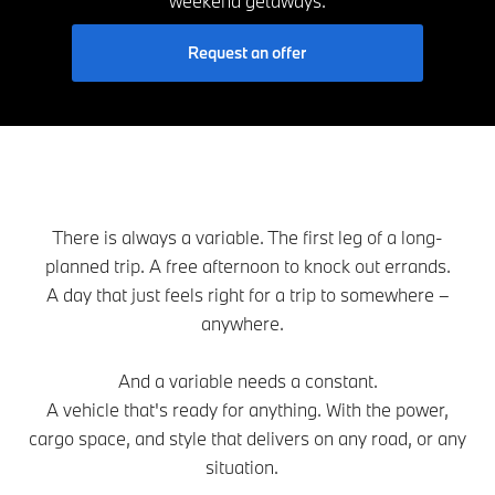
weekend getaways.
Request an offer
There is always a variable. The first leg of a long-
planned trip. A free afternoon to knock out errands.
A day that just feels right for a trip to somewhere –
anywhere.
And a variable needs a constant.
A vehicle that's ready for anything. With the power,
cargo space, and style that delivers on any road, or any
situation.