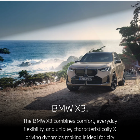
BMW X3.
The BMW X3 combines comfort, everyday
flexibility, and unique, characteristically X
driving dynamics making it ideal for city