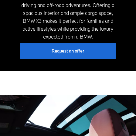
driving and off-road adventures. Offering a
spacious interior and ample cargo space,
BMW X3 makes it perfect for families and
active lifestyles while providing the luxury
expected from a BMW.
Request an offer