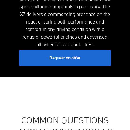
space without compromising on luxury. The
X7 delivers a commanding presence on the
road, ensuring both performance and
comfort in any driving condition with a
range of powerful engines and advanced
all-wheel drive capabilities.
Request an offer
COMMON QUESTIONS