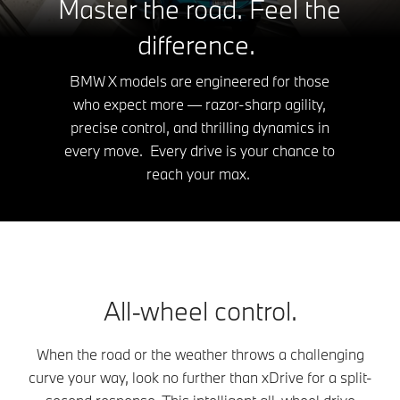
Master the road. Feel the
difference.
BMW X models are engineered for those
who expect more — razor-sharp agility,
precise control, and thrilling dynamics in
every move. Every drive is your chance to
reach your max.
All-wheel control.
When the road or the weather throws a challenging
curve your way, look no further than xDrive for a split-