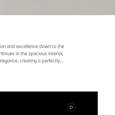
on and excellence down to the
tinues in the spacious interior,
legance, creating a perfectly