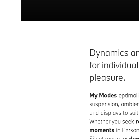
Dynamics an
for individual
pleasure.
My Modes
optimall
suspension, ambient
and displays to suit
Whether you seek
r
moments
in Persona
Silent mode, or
dyn