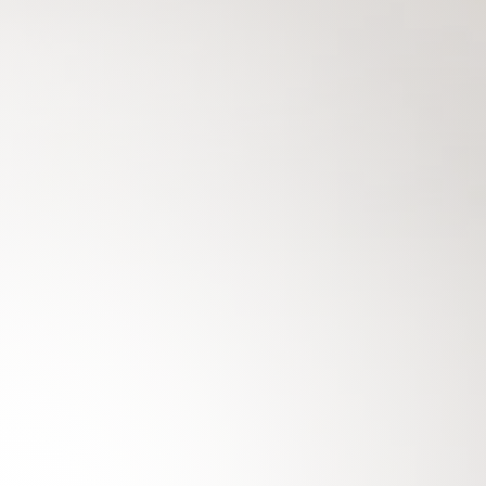
THE NEW
BMW 7 SERIES
SEDAN
THE NEW
EXCELLENCE IN EVERY DETAIL. CRAFTE
DEDICATION.
BMW 7
Keep me informed