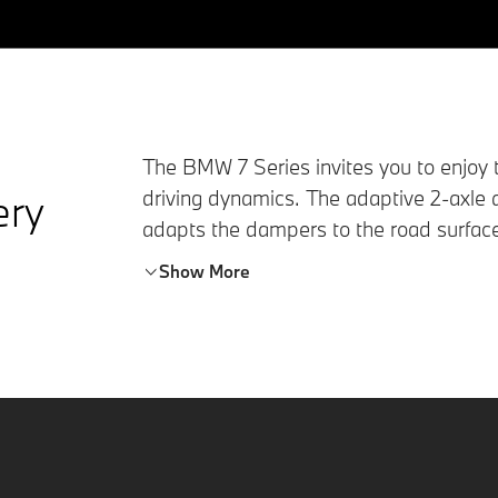
The
BMW 7 Series
invites you to enjoy 
ery
driving dynamics. The adaptive 2-axle 
adapts the dampers to the road surfac
Steering
, the rear axle steering enhance
Show More
and reduces the turning circle. To achie
turned by up to 3.5 degrees.
At lower speeds, rear-wheel steer mean
opposite direction to the front wheels. 
spaces noticeably easier. At higher spee