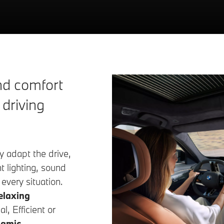
d comfort
 driving
y adapt the drive,
 lighting, sound
 every situation.
elaxing
l, Efficient or
amic