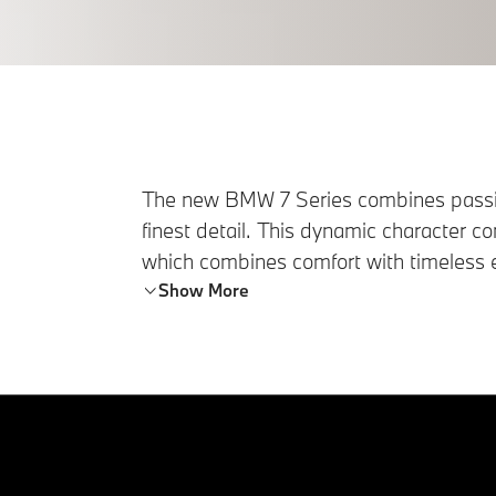
The new BMW 7 Series combines passi
finest detail. This dynamic character con
which combines comfort with timeless e
harmonious ambience.
Show More