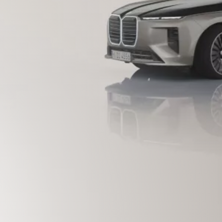
D WITH