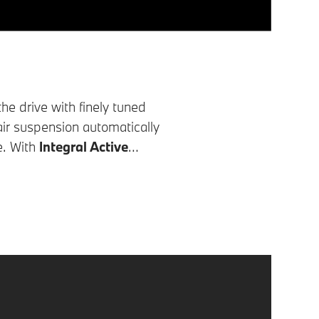
the drive with finely tuned
air suspension automatically
e. With
Integral Active
s stability, increases agility
ve this, the rear wheels are
s the rear wheels turn in the
This makes parking in tight
ds, the rear wheels turn in the