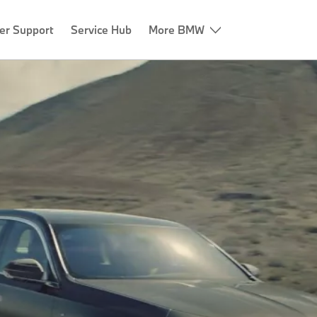
er Support
Service Hub
More BMW