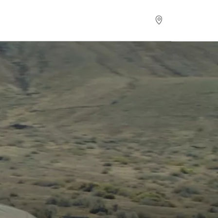
Request for Offer