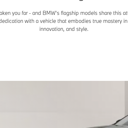
aken you far - and BMW’s flagship models share this att
edication with a vehicle that embodies true mastery i
innovation, and style.