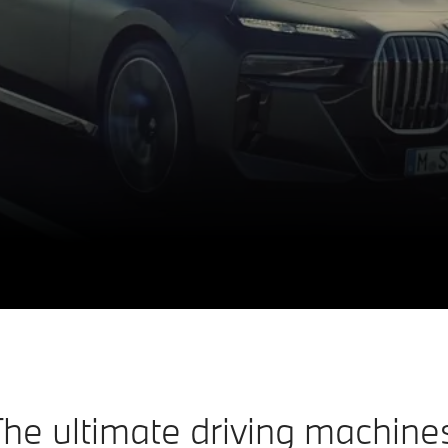
he ultimate driving machine