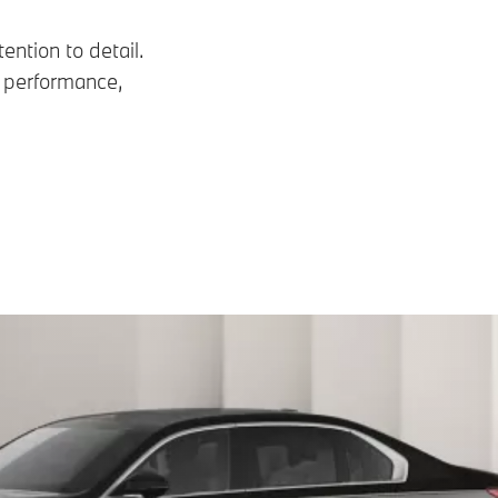
ention to detail.
n performance,