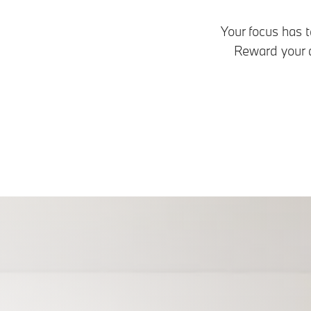
Your focus has t
Reward your d