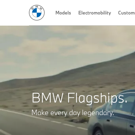
THE 7
THE XM
THE X7
Models
THE 8
Electromobility
Custom
BMW Flagships.
Make every day legendary.